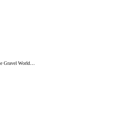
 the Gravel World…