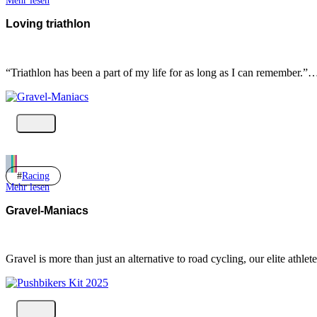
Mehr lesen
Loving triathlon
“Triathlon has been a part of my life for as long as I can remember.”
Racing
Mehr lesen
Gravel-Maniacs
Gravel is more than just an alternative to road cycling, our elite ath