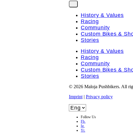
History & Values
Racing
Community
Custom Bikes & Sh
Stories
History & Values
Racing
Community
Custom Bikes & Sh
Stories
© 2026 Maloja Pushbikers. All rig
Imprint
|
Privacy policy
Follow Us
Fb.
Ig.
Yt.