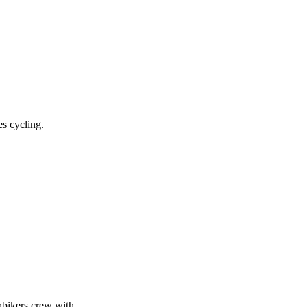
es cycling.
shbikers crew with…