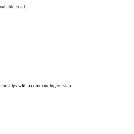
vailable to all…
mpionships with a commanding one-lap…