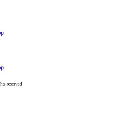
op
op
hts reserved