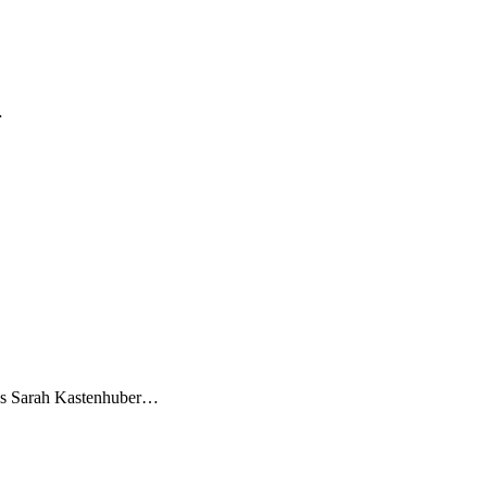
…
letes Sarah Kastenhuber…