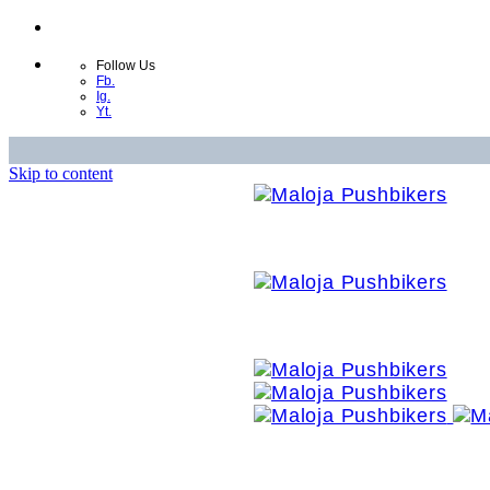
Follow Us
Fb.
Ig.
Yt.
Skip to content