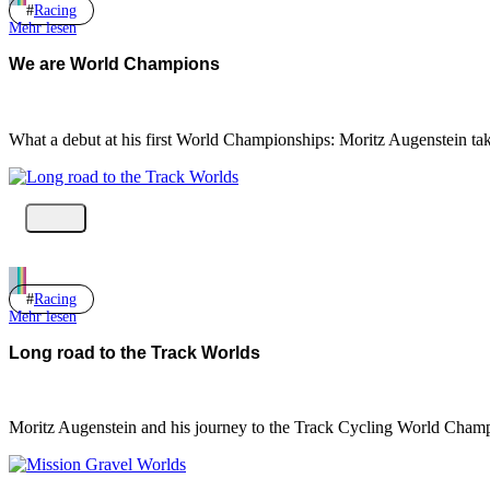
Racing
Mehr lesen
We are World Champions
What a debut at his first World Championships: Moritz Augenstein ta
Racing
Mehr lesen
Long road to the Track Worlds
Moritz Augenstein and his journey to the Track Cycling World Champ