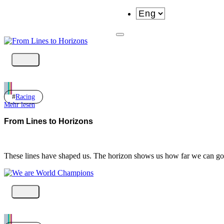
Racing
Mehr lesen
From Lines to Horizons
These lines have shaped us. The horizon shows us how far we can 