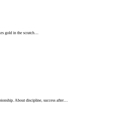
kes gold in the scratch…
ionship. About discipline, success after…