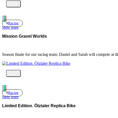
Racing
Mehr lesen
Mission Gravel Worlds
Season finale for our racing team: Daniel and Sarah will compete at
Racing
Mehr lesen
Limited Edition. Ötztaler Replica Bike