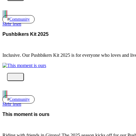
Community
Mehr lesen
Pushbikers Kit 2025
Inclusive. Our Pushbikers Kit 2025 is for everyone who loves and liv
Community
Mehr lesen
This moment is ours
Riding with friends in Girona! The 2025 season kicks off for our Pu