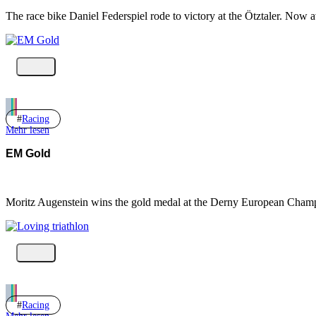
The race bike Daniel Federspiel rode to victory at the Ötztaler. Now a
Racing
Mehr lesen
EM Gold
Moritz Augenstein wins the gold medal at the Derny European Cha
Racing