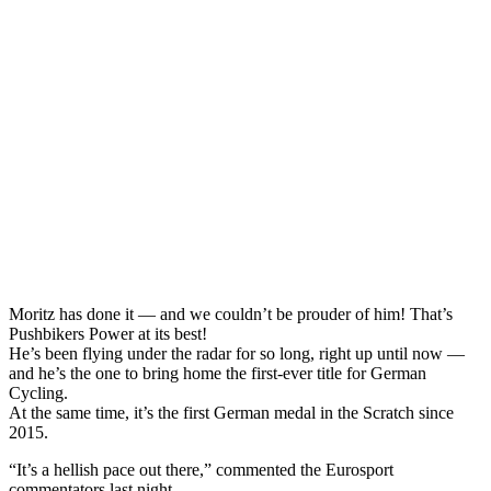
Moritz has done it — and we couldn’t be prouder of him! That’s
Pushbikers Power at its best!
He’s been flying under the radar for so long, right up until now —
and he’s the one to bring home the first-ever title for German
Cycling.
At the same time, it’s the first German medal in the Scratch since
2015.
“It’s a hellish pace out there,” commented the Eurosport
commentators last night.