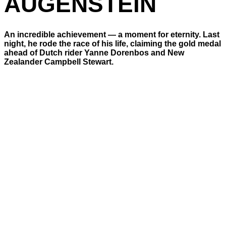
AUGENSTEIN
An incredible achievement — a moment for eternity. Last
night, he rode the race of his life, claiming the gold medal
ahead of Dutch rider Yanne Dorenbos and New
Zealander Campbell Stewart.