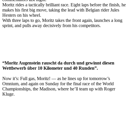
Moritz rides a tactically brilliant race. Eight laps before the finish, he
makes his first big move, taking the lead with Belgian rider Jules
Hesters on his wheel.
With three laps to go, Moritz takes the front again, launches a long
sprint, and pulls away decisively from his competitors.
“Moritz Augenstein rauscht da durch und gewinnt diesen
Wettbewerb über 10 Kilometer und 40 Runden”.
Now it’s: Full gas, Moritz! — as he lines up for tomorrow’s
Omnium, and again on Sunday for the final race of the World
Championships, the Madison, where he’ll team up with Roger
Kluge.