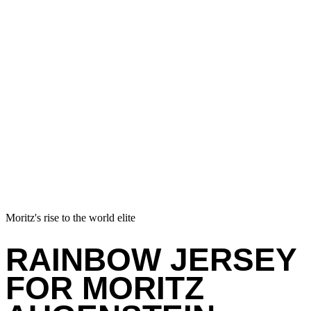
Moritz's rise to the world elite
RAINBOW JERSEY
FOR MORITZ