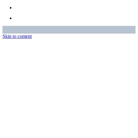
Skip to content