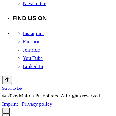
Newsletter
FIND US ON
Instagram
Facebook
Joinride
You Tube
Linked In
Scroll to top
© 2026 Maloja Pushbikers. All rights reserved
Imprint
|
Privacy policy