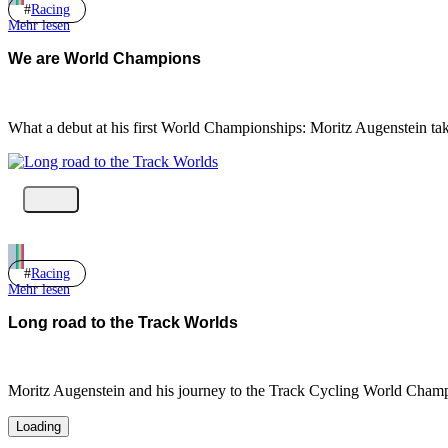
Racing
Mehr lesen
We are World Champions
What a debut at his first World Championships: Moritz Augenstein ta
Racing
Mehr lesen
Long road to the Track Worlds
Moritz Augenstein and his journey to the Track Cycling World Champ
Loading