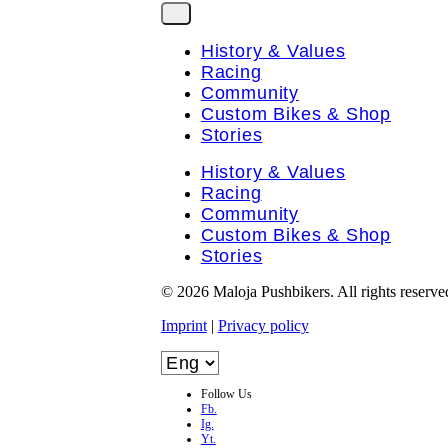
History & Values
Racing
Community
Custom Bikes & Shop
Stories
History & Values
Racing
Community
Custom Bikes & Shop
Stories
© 2026 Maloja Pushbikers. All rights reserve
Imprint
|
Privacy policy
Follow Us
Fb.
Ig.
Yt.