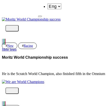
New
Racing
Mehr lesen
Moritz World Championship success
He is the Scratch World Champion, also finished fifth in the Omnium