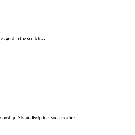
kes gold in the scratch…
ionship. About discipline, success after…