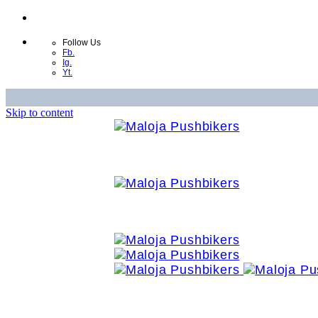
Follow Us
Fb.
Ig.
Yt.
Skip to content