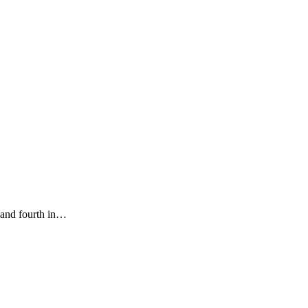
 and fourth in…