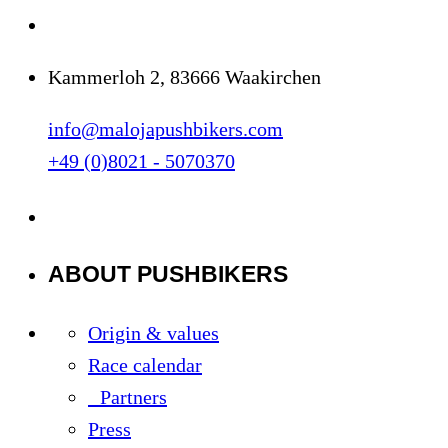
Kammerloh 2, 83666 Waakirchen
info@malojapushbikers.com
+49 (0)8021 - 5070370
ABOUT PUSHBIKERS
Origin & values
Race calendar
Partners
Press