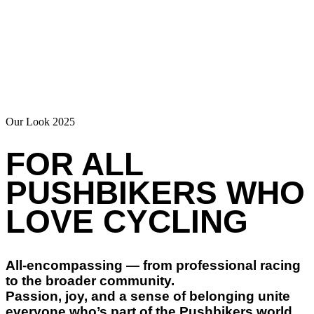
Our Look 2025
FOR ALL
PUSHBIKERS WHO
LOVE CYCLING
All-encompassing — from professional racing
to the broader community.
Passion, joy, and a sense of belonging unite
everyone who’s part of the Pushbikers world