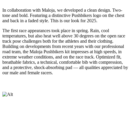
In collaboration with Maloja, we developed a clean design. Two-
tone and bold. Featuring a distinctive Pushbikers logo on the chest
and back in a faded style. This is our look for 2025.
The first race appearances took place in spring. Rain, cool
temperatures, but also heat well above 30 degrees on the open race
track pose challenges both for the athletes and their clothing.
Building on developments from recent years with our professional
road team, the Maloja Pushbikers kit impresses at high speeds, in
extreme weather conditions, and on the race track. Optimized fit,
breathable fabrics, a technical, comfortable bib with compression,
and a protective, shock-absorbing pad — all qualities appreciated by
our male and female racers.