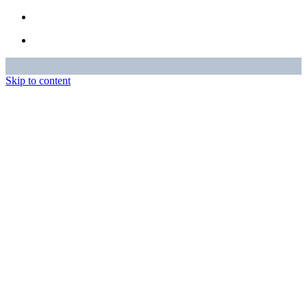
Skip to content