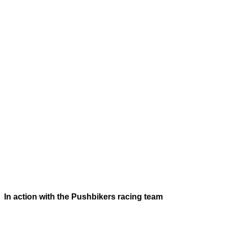
In action with the Pushbikers racing team