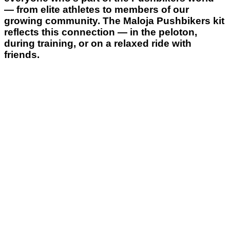
— from elite athletes to members of our
growing community. The Maloja Pushbikers kit
reflects this connection — in the peloton,
during training, or on a relaxed ride with
friends.