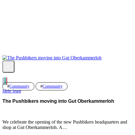
Fb.
Ig.
Yt.
Community
Community
Mehr lesen
The Pushbikers moving into Gut Oberkammerloh
We celebrate the opening of the new Pushbikers headquarters and
shop at Gut Oberkammerloh. A…