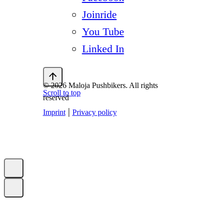
Joinride
You Tube
Linked In
© 2026 Maloja Pushbikers. All rights
Scroll to top
reserved
|
Imprint
Privacy policy