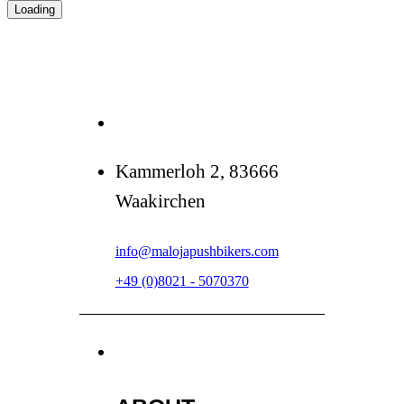
Loading
Kammerloh 2, 83666
Waakirchen
info@malojapushbikers.com
+49 (0)8021 - 5070370