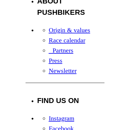
ABOUT
PUSHBIKERS
Origin & values
Race calendar
Partners
Press
Newsletter
FIND US ON
Instagram
Facebook