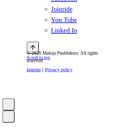
Joinride
You Tube
Linked In
© 2026 Maloja Pushbikers. All rights
Scroll to top
reserved
|
Imprint
Privacy policy