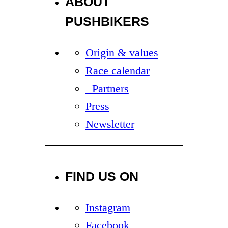
ABOUT
PUSHBIKERS
Origin & values
Race calendar
Partners
Press
Newsletter
FIND US ON
Instagram
Facebook