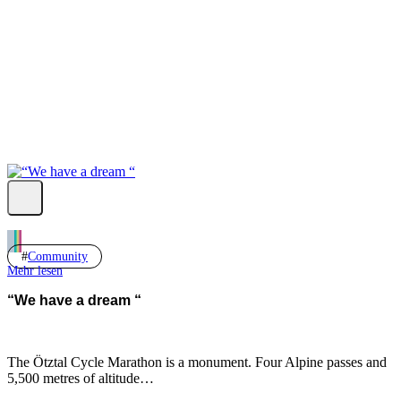
Fb.
Ig.
Yt.
Community
Mehr lesen
“We have a dream “
The Ötztal Cycle Marathon is a monument. Four Alpine passes and
5,500 metres of altitude…