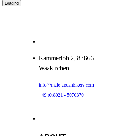
Loading
Kammerloh 2, 83666
Waakirchen
info@malojapushbikers.com
+49 (0)8021 - 5070370