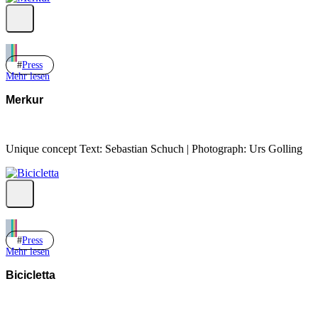
Press
Mehr lesen
Merkur
Unique concept Text: Sebastian Schuch | Photograph: Urs Golling
Press
Mehr lesen
Bicicletta