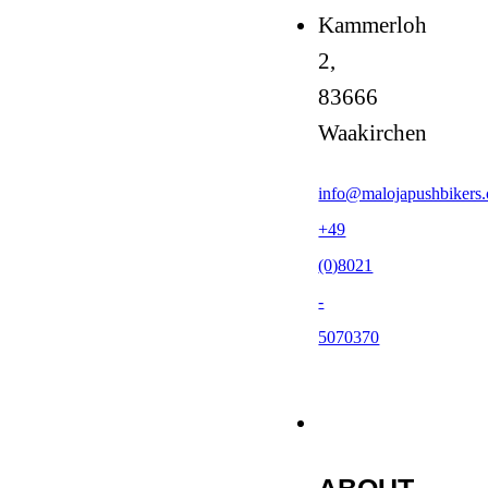
Kammerloh
2,
83666
Waakirchen
info@malojapushbikers
+49
(0)8021
-
5070370