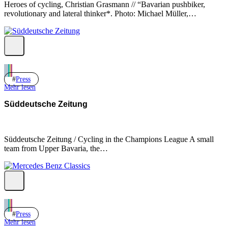
Heroes of cycling, Christian Grasmann // “Bavarian pushbiker,
revolutionary and lateral thinker*. Photo: Michael Müller,…
Press
Mehr lesen
Süddeutsche Zeitung
Süddeutsche Zeitung / Cycling in the Champions League A small
team from Upper Bavaria, the…
Press
Mehr lesen