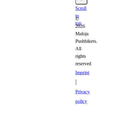
Scroll
to
©
top
2026
Maloja
Pushbikers.
All
rights
reserved
Imprint
|
Privacy
policy