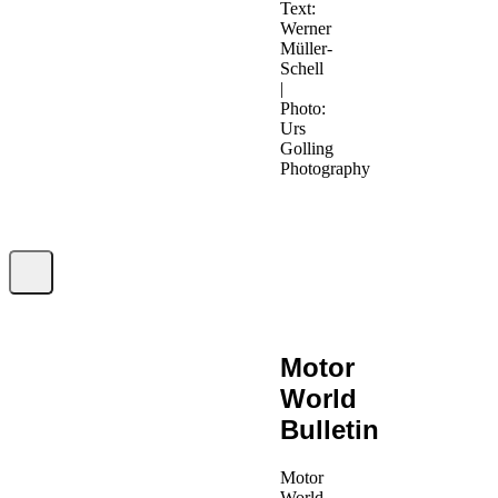
Text:
Werner
Müller-
Schell
|
Photo:
Urs
Golling
Photography
Motor
World
Bulletin
Motor
World