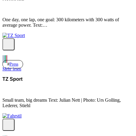
One day, one lap, one goal: 300 kilometers with 300 watts of
average power. Text:…
Press
Mehr lesen
TZ Sport
Small team, big dreams Text: Julian Nett | Photo: Urs Golling,
Lederer, Stiehl