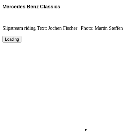
Mercedes Benz Classics
Slipstream riding Text: Jochen Fischer | Photo: Martin Steffen
Loading