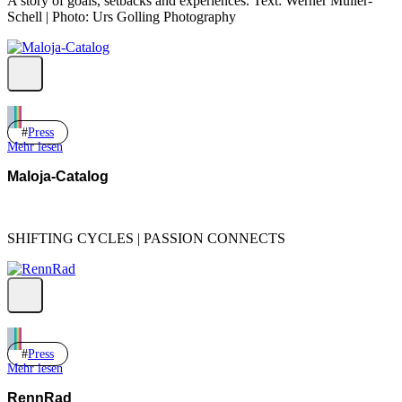
A story of goals, setbacks and experiences. Text: Werner Müller-
Schell | Photo: Urs Golling Photography
Press
Mehr lesen
Maloja-Catalog
SHIFTING CYCLES | PASSION CONNECTS
Press
Mehr lesen
RennRad