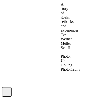
A
story
of
goals,
setbacks
and
experiences.
Text:
Werner
Müller-
Schell
|
Photo:
Urs
Golling
Photography