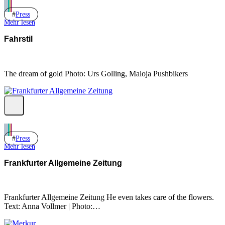
Press
Mehr lesen
Fahrstil
The dream of gold Photo: Urs Golling, Maloja Pushbikers
Press
Mehr lesen
Frankfurter Allgemeine Zeitung
Frankfurter Allgemeine Zeitung He even takes care of the flowers.
Text: Anna Vollmer | Photo:…