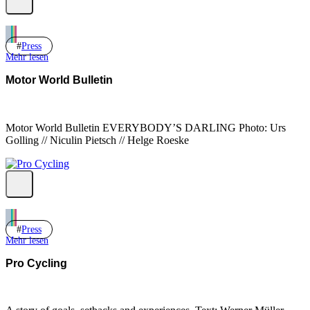
Press
Mehr lesen
Motor World Bulletin
Motor World Bulletin EVERYBODY’S DARLING Photo: Urs
Golling // Niculin Pietsch // Helge Roeske
Press
Mehr lesen
Pro Cycling