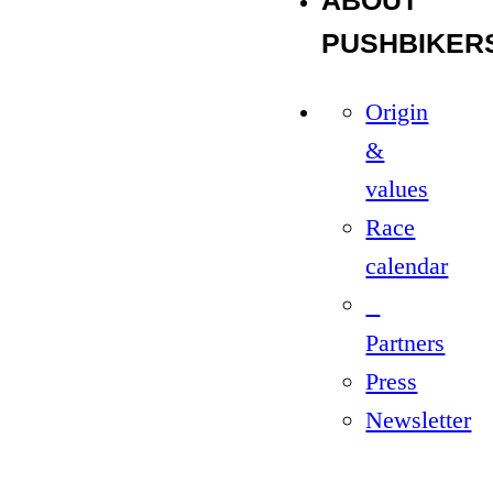
ABOUT
PUSHBIKER
Origin
&
values
Race
calendar
Partners
Press
Newsletter