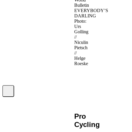
Bulletin
EVERYBODY’S
DARLING
Photo:
Urs
Golling
//
Niculin
Pietsch
//
Helge
Roeske
Pro
Cycling