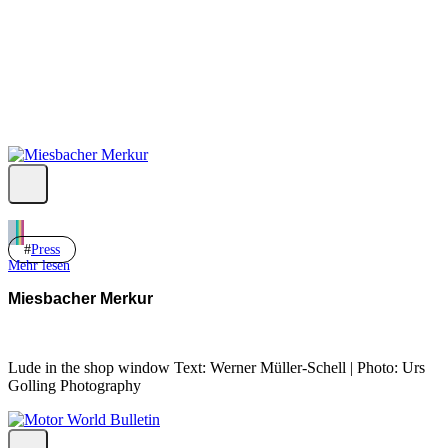
Yt.
Press
Mehr lesen
Miesbacher Merkur
Lude in the shop window Text: Werner Müller-Schell | Photo: Urs
Golling Photography