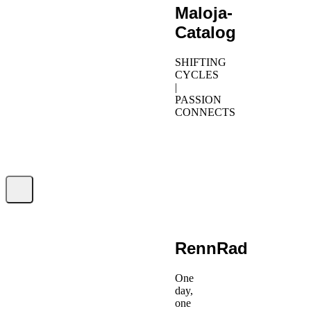
Maloja-
Catalog
SHIFTING
CYCLES
|
PASSION
CONNECTS
RennRad
One
day,
one