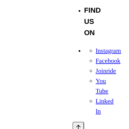
FIND
US
ON
Instagram
Facebook
Joinride
You
Tube
Linked
In