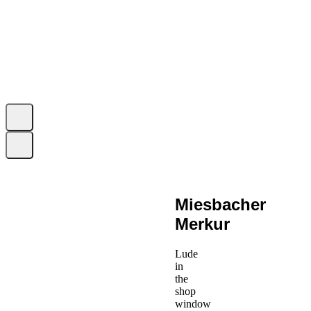
Miesbacher
Merkur
Lude
in
the
shop
window