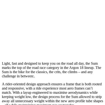
Light, fast and designed to keep you on the road all day, the Sum
marks the top of the road race category in the Argon 18 lineup. The
Sum is the bike for the classics, the crits, the climbs – and any
challenge in between:.
A rider-oriented design approach ensures a frame that is both rooted
and responsive, with a ride experience most aero frames can’t
match. With a layup engineered to maximise aerodynamics while
keeping weight low, the design process for the Sum allowed to strip
away all unnecessary weight within the new aero profile tube shapes