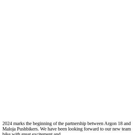
Our Ride:
Argon 18
Sum
2024 marks the beginning of the partnership between Argon 18 and
Maloja Pushbikers. We have been looking forward to our new team
bike with great excitement and