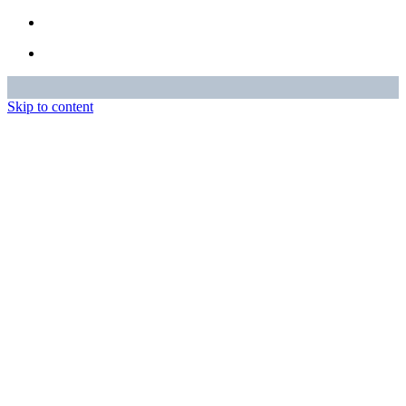
Skip to content