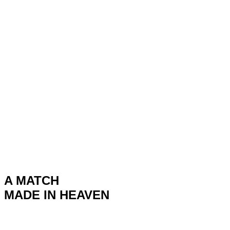
A MATCH
MADE IN HEAVEN