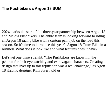
The Pushbikers x Argon 18 SUM
2024 marks the start of the three-year partnership between Argon 18
and Maloja Pushbikers. The entire team is looking forward to riding
an Argon 18 racing bike with a custom paint job on the road this
season. So it’s time to introduce this year’s Argon 18 Team Bike in a
nutshell. What does it look like and what features does it have?
Let’s get one thing straight: “The Pushbikers are known in the
peloton for their eye-catching and extravagant characters. Creating a
design that lives up to this reputation was a real challenge,” as Agon
18 graphic designer Kim Sivert told us.