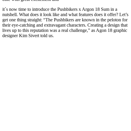
it`s now time to introduce the Pushbikers x Argon 18 Sum in a
nutshell. What does it look like and what features does it offer? Let’s
get one thing straight: “The Pushbikers are known in the peloton for
their eye-catching and extravagant characters. Creating a design that
lives up to this reputation was a real challenge,” as Agon 18 graphic
designer Kim Sivert told us.