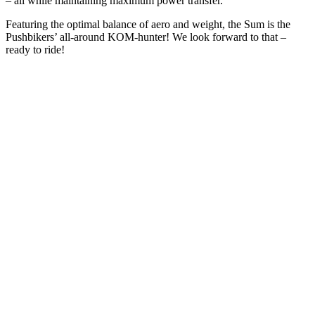
– all while maintaining maximum power transfer.
Featuring the optimal balance of aero and weight, the Sum is the
Pushbikers’ all-around KOM-hunter! We look forward to that –
ready to ride!