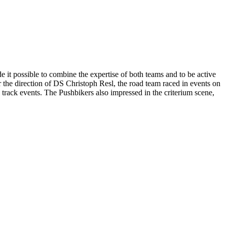
it possible to combine the expertise of both teams and to be active
 the direction of DS Christoph Resl, the road team raced in events on
track events. The Pushbikers also impressed in the criterium scene,