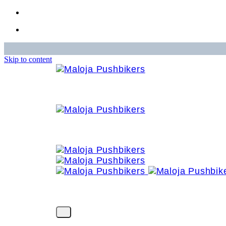
Skip to content