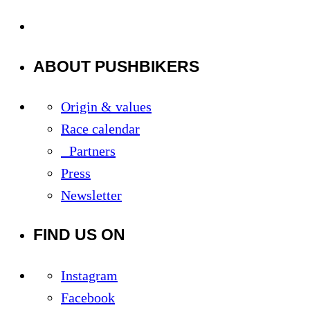
ABOUT PUSHBIKERS
Origin & values
Race calendar
Partners
Press
Newsletter
FIND US ON
Instagram
Facebook