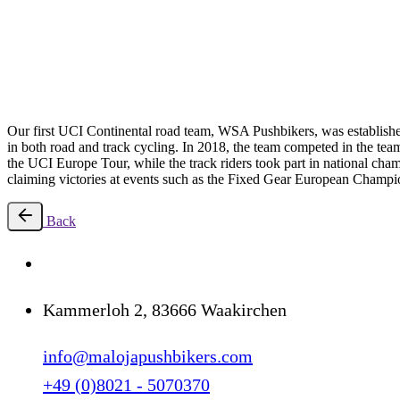
1st pro team
Our first UCI Continental road team, WSA Pushbikers, was established
in both road and track cycling. In 2018, the team competed in the tea
the UCI Europe Tour, while the track riders took part in national cha
claiming victories at events such as the Fixed Gear European Champi
Back
Kammerloh 2, 83666 Waakirchen
info@malojapushbikers.com
+49 (0)8021 - 5070370