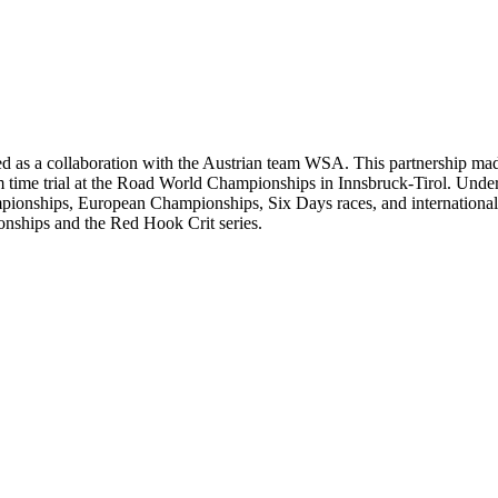
 as a collaboration with the Austrian team WSA. This partnership made 
m time trial at the Road World Championships in Innsbruck-Tirol. Under
mpionships, European Championships, Six Days races, and international 
onships and the Red Hook Crit series.