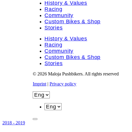
History & Values
Racing
Community
Custom Bikes & Shop
Stories
History & Values
Racing
Community
Custom Bikes & Shop
Stories
© 2026 Maloja Pushbikers. All rights reserved
Imprint
|
Privacy policy
2018 - 2019